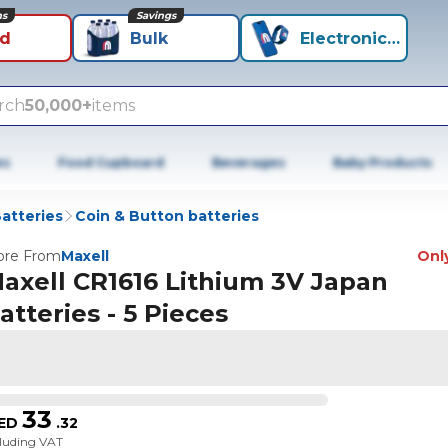
ns
Savings
id
Bulk
Electronics+
rch
50,000+
items
es
Food Cupboard
Beverages
Baby Products
atteries
Coin & Button batteries
re From
Maxell
Only
axell CR1616 Lithium 3V Japan
atteries - 5 Pieces
33
ED
.
32
cluding VAT