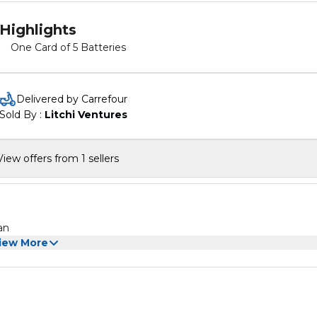
Highlights
One Card of 5 Batteries
Delivered by Carrefour
Sold By : 
Litchi Ventures
View offers from 1 sellers
an
iew More