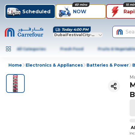
60 mins
15 mi
Scheduled
NOW
Rap
Today 4:00 PM
Sea
DubaiFestivalCity-Dubai
All Categories
Fresh Food
Fruits & Vegetabl
Home
Electronics & Appliances
Batteries & Power
B
Mo
M
B
A
In