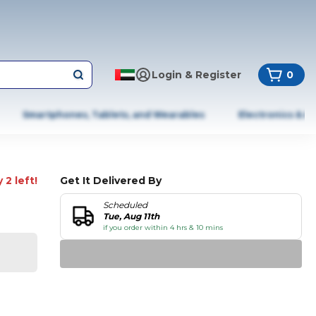
Login & Register
0
Smartphones, Tablets, and Wearables
Electronics & A
 2 left!
Get It Delivered By
Scheduled
Tue, Aug 11th
if you order within 4 hrs & 10 mins