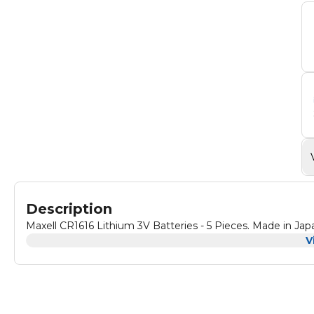
Description
Maxell CR1616 Lithium 3V Batteries - 5 Pieces. Made in Jap
V