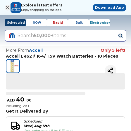
Explore latest offers
Download App
Enjoy shopping on the app!
Scheduled
NOW
Rapid
Bulk
Electronics+
Search
50,000+
items
More From
Accell
Only 5 left!
Accell LR621/ 164/ 1.5V Watch Batteries - 10 Pieces
40
AED
.
00
Including VAT
Get It Delivered By
Scheduled
Wed, Aug 12th
if you order within 5 hrs & 13 mins