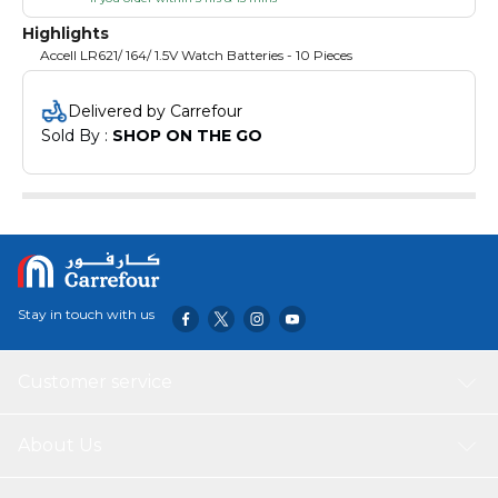
Highlights
Accell LR621/ 164/ 1.5V Watch Batteries - 10 Pieces
Delivered by Carrefour
Sold By : 
SHOP ON THE GO
Stay in touch with us
Customer service
About Us