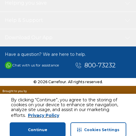
Helping you save
Help & Support
Download Our App
Have a question? We are here to help.
800-73232
Chat with us for assistance
© 2026 Carrefour. All rights reserved.
By clicking “Continue”, you agree to the storing of
cookies on your device to enhance site navigation,
analyze site usage, and assist in our marketing
AED
40.00
efforts.
Privacy Policy
Including VAT
Continue
Cookies Settings