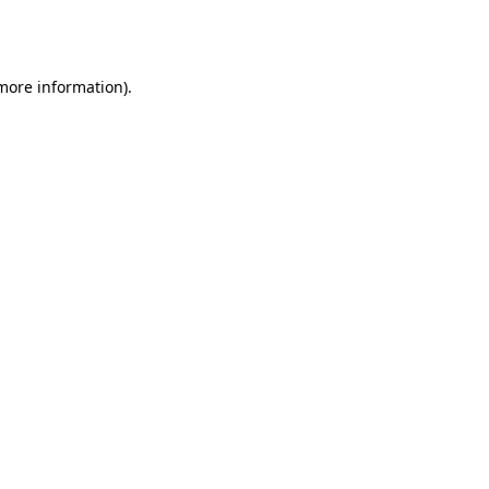
 more information).