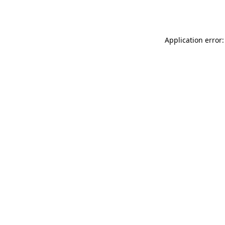
Application error: