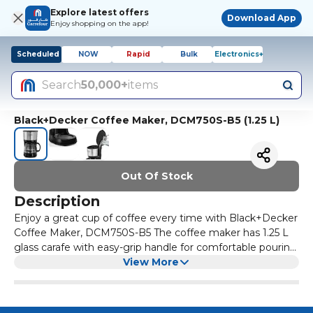
Explore latest offers
Download App
Enjoy shopping on the app!
Scheduled
NOW
Rapid
Bulk
Electronics+
Search
50,000+
items
Black+Decker Coffee Maker, DCM750S-B5 (1.25 L)
Out Of Stock
Description
Enjoy a great cup of coffee every time with Black+Decker
Coffee Maker, DCM750S-B5 The coffee maker has 1.25 L
glass carafe with easy-grip handle for comfortable pouring
Drip stop mechanism of the coffee maker helps prevent
View More
spillage & maintaining clean counter top Non-stick
warming plate to keep coffee warm up to 40 minutes
after brewing Auto-shut off and boil dry protection of this