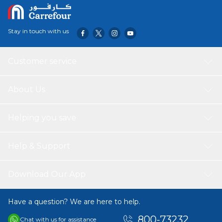
coffee maker offers energy efficiency & safety
Dishwasher safe glass carafe and funnel
Stay in touch with us
Customer service
About Us
Helping you save
Help & Support
Download Our App
Have a question? We are here to help.
800-73232
Chat with us for assistance