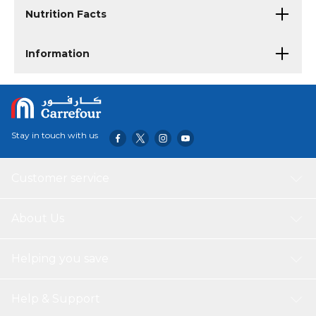
Nutrition Facts
Information
Stay in touch with us
Customer service
About Us
Helping you save
Help & Support