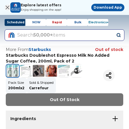
Explore latest offers
Download App
Enjoy shopping on the app!
Scheduled
NOW
Rapid
Bulk
Electronics+
Search
50,000+
items
More From
Starbucks
Out of stock
Starbucks Doubleshot Espresso Milk No Added
Sugar Coffee, 200ml, Pack of 2
+
1
Pack Size
Sold & Shipped
200mlx2
Carrefour
Out Of Stock
Ingredients