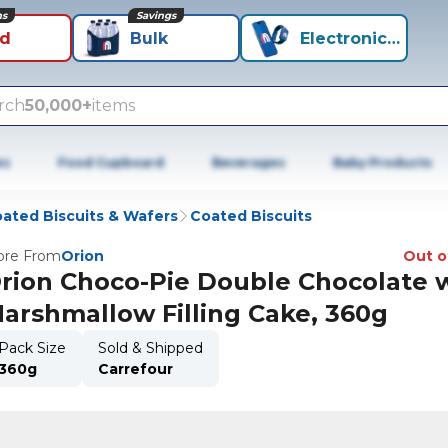
ns
Savings
id
Bulk
Electronics+
rch
50,000+
items
es
Food Cupboard
Beverages
Baby Products
ated Biscuits & Wafers
Coated Biscuits
re From
Orion
Out o
rion Choco-Pie Double Chocolate 
arshmallow Filling Cake, 360g
Pack Size
Sold & Shipped
360g
Carrefour