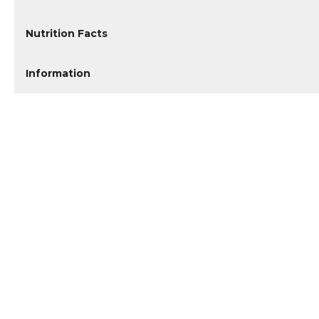
Nutrition Facts
Information