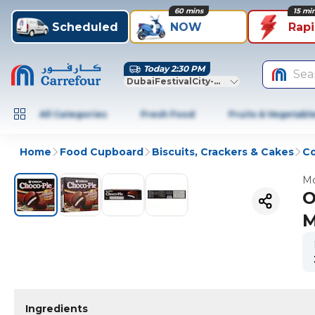
60 mins
15 mi
Scheduled
NOW
Rap
Today 2:30 PM
Sea
DubaiFestivalCity-Dubai
All Categories
Fresh Food
Fruits & Vegetabl
Home
Food Cupboard
Biscuits, Crackers & Cakes
Co
Mo
O
M
Ingredients