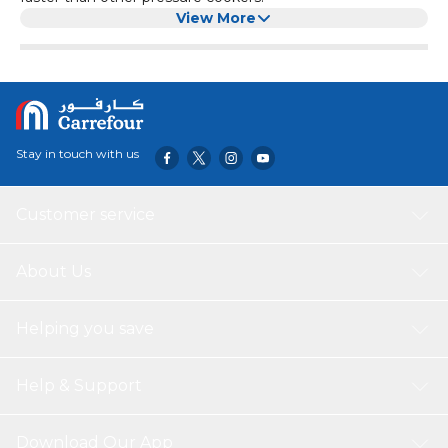
View More
Stay in touch with us
Customer service
About Us
Helping you save
Help & Support
Download Our App