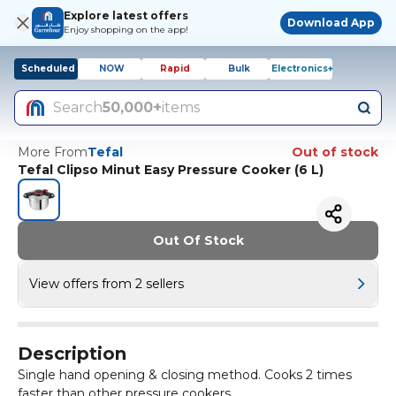
Explore latest offers
Download App
Enjoy shopping on the app!
Scheduled
NOW
Rapid
Bulk
Electronics+
Search
50,000+
items
More From
Tefal
Out of stock
Tefal Clipso Minut Easy Pressure Cooker (6 L)
Out Of Stock
View offers from 2 sellers
Description
Single hand opening & closing method. Cooks 2 times
faster than other pressure cookers.