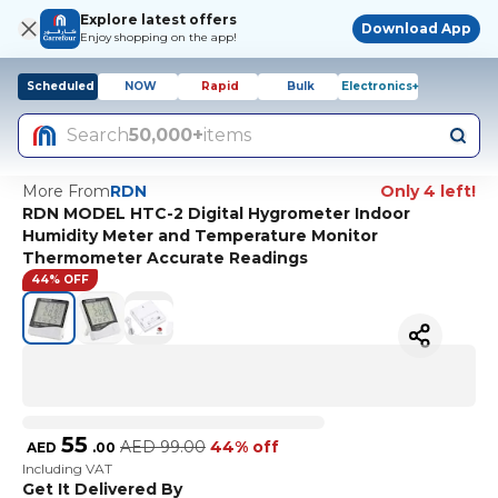
Explore latest offers
Download App
Enjoy shopping on the app!
Scheduled
NOW
Rapid
Bulk
Electronics+
Search
50,000+
items
More From
RDN
Only 4 left!
RDN MODEL HTC-2 Digital Hygrometer Indoor
Humidity Meter and Temperature Monitor
Thermometer Accurate Readings
44% OFF
55
AED
99.00
44% off
AED
.
00
Including VAT
Get It Delivered By