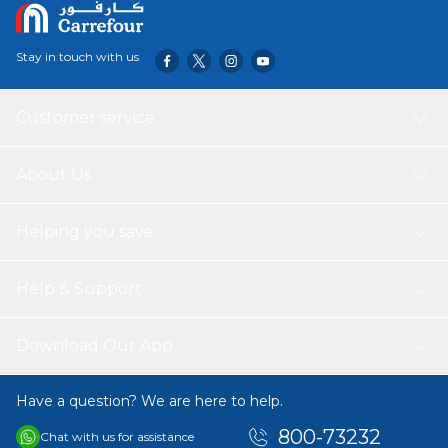
Stay in touch with us
Customer service
About Us
Helping you save
Help & Support
Download Our App
Have a question? We are here to help.
800-73232
Chat with us for assistance