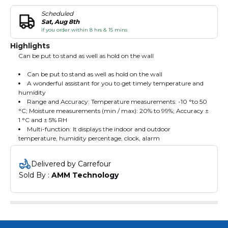
Scheduled
Sat, Aug 8th
if you order within 8 hrs & 15 mins
Highlights
Can be put to stand as well as hold on the wall
Can be put to stand as well as hold on the wall
A wonderful assistant for you to get timely temperature and
humidity
Range and Accuracy: Temperature measurements: -10 °to 50
°C; Moisture measurements (min / max): 20% to 99%; Accuracy ±
1 °C and ± 5% RH
Multi-function: It displays the indoor and outdoor
temperature, humidity percentage, clock, alarm
Delivered by Carrefour
Sold By : 
AMM Technology