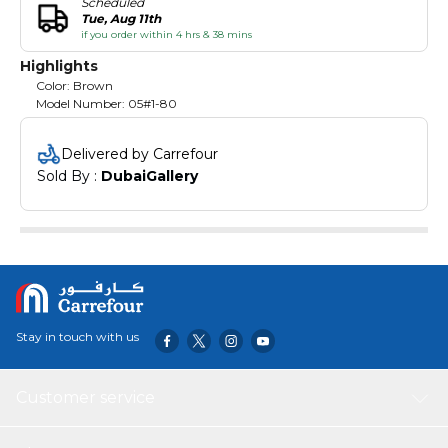
Scheduled
Tue, Aug 11th
if you order within 4 hrs & 38 mins
Highlights
Color: Brown
Model Number: 05#1-80
Delivered by Carrefour
Sold By : 
DubaiGallery
Stay in touch with us
Customer service