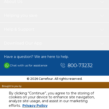
About Us
Helping you save
Help & Support
Download Our App
Have a question? We are here to help.
800-73232
Chat with us for assistance
© 2026 Carrefour. All rights reserved.
By clicking “Continue”, you agree to the storing of
cookies on your device to enhance site navigation,
analyze site usage, and assist in our marketing
AED
89.95
efforts.
Privacy Policy
Including VAT