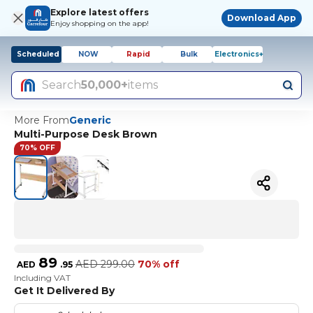
Explore latest offers
Download App
Enjoy shopping on the app!
Scheduled
NOW
Rapid
Bulk
Electronics+
Search
50,000+
items
More From
Generic
Multi-Purpose Desk Brown
70% OFF
89
AED
299.00
70% off
AED
.
95
Including VAT
Get It Delivered By