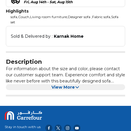
Fri, Aug 14th - Sat, Aug 15th
Highlights
sofa,Couch,Living room furniture,Designer sofa ,Fabric sofa,Sofa
set
Sold & Delivered by : 
Karnak Home
Description
For information about the size and color, please contact
our customer support team. Experience comfort and style
like never before with this beautifully designed sofa.
Crafted with a sturdy wooden frame and upholstered in
View More
premium fabric Sturdy & Durable Construction – Built with
high-quality wood for long-lasting support and
stability.Noise-Free Design – Reinforced structure
minimizes movement and prevents squeaking for a
peaceful.High Weight Capacity – Engineered to support,
making it suitable for all You can customize the size, color,
Stay in touch with us
and design according to your preferences. If you need any