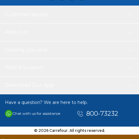
assistance, feel free to contact our customer service
team. We are available 24/7 and happy to help you
Customer service
anytime.
About Us
Helping you save
Help & Support
Download Our App
Have a question? We are here to help.
800-73232
Chat with us for assistance
© 2026 Carrefour. All rights reserved.