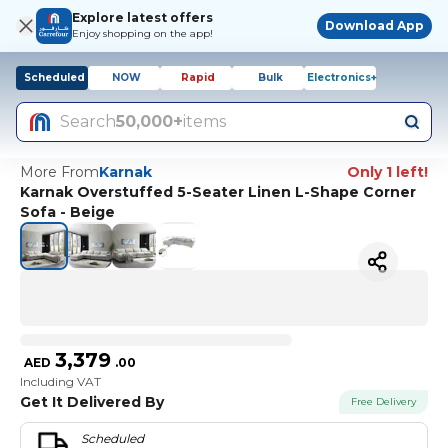
Explore latest offers
Download App
Enjoy shopping on the app!
Scheduled
NOW
Rapid
Bulk
Electronics+
Search
50,000+
items
More From
Karnak
Only 1 left!
Karnak Overstuffed 5-Seater Linen L-Shape Corner
Sofa - Beige
3,379
AED
.
00
Including VAT
Get It Delivered By
Free Delivery
Scheduled