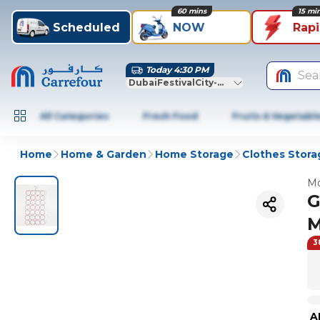
60 mins
15 mi
Scheduled
NOW
Rap
Today 4:30 PM
Sea
DubaiFestivalCity-Dubai
All Categories
Fresh Food
Fruits & Vegetabl
Home
Home & Garden
Home Storage
Clothes Stora
Mo
G
M
3
A