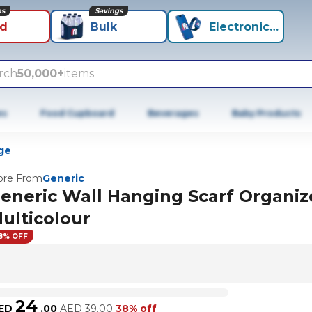
ns
Savings
id
Bulk
Electronics+
rch
50,000+
items
es
Food Cupboard
Beverages
Baby Products
ge
re From
Generic
eneric Wall Hanging Scarf Organiz
ulticolour
8% OFF
24
ED
.
00
AED
39.00
38% off