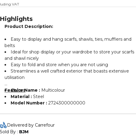
cluding VAT
Highlights
Product Description:
Easy to display and hang scarfs, shawls, ties, mufflers and
belts
Ideal for shop display or your wardrobe to store your scarfs
and shawl nicely
Easy to fold and store when you are not using
Streamlines a well crafted exterior that boasts extensive
utilisation
Features
Color Name :
Multicolour
Material :
Steel
Model Number :
2724300000000
Delivered by Carrefour
Sold By : 
BJM