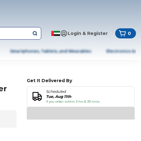
Login & Register
0
Smartphones, Tablets, and Wearables
Electronics & A
Get It Delivered By
er
Scheduled
Tue, Aug 11th
if you order within 3 hrs & 39 mins