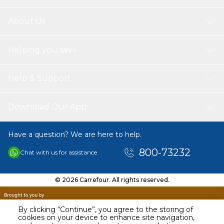
About Us
Helping you save
Help & Support
Download Our App
Have a question? We are here to help.
800-73232
Chat with us for assistance
© 2026 Carrefour. All rights reserved.
By clicking “Continue”, you agree to the storing of
cookies on your device to enhance site navigation,