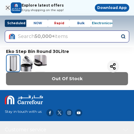
Explore latest offers
Download App
Enjoy shopping on the app!
Scheduled
NOW
Rapid
Bulk
Electronics+
Search
50,000+
items
Eko Step Bin Round 30Litre
Out Of Stock
Stay in touch with us
Customer service