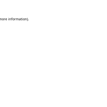
 more information).