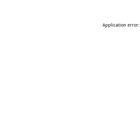
Application error: