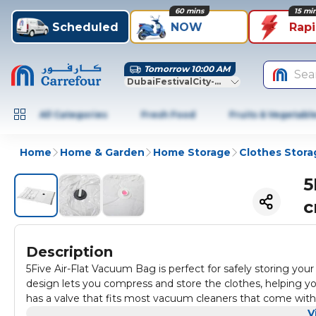
60 mins
15 mi
Scheduled
NOW
Rap
Tomorrow 10:00 AM
Sea
DubaiFestivalCity-Dubai
All Categories
Fresh Food
Fruits & Vegetabl
Home
Home & Garden
Home Storage
Clothes Stora
5
c
Description
5Five Air-Flat Vacuum Bag is perfect for safely storing your 
design lets you compress and store the clothes, helping y
has a valve that fits most vacuum cleaners that come with
V