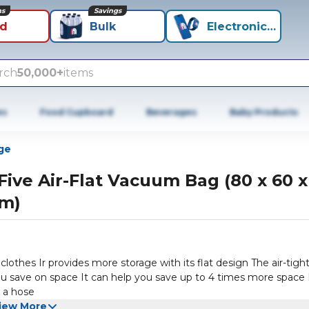
ns
Savings
id
Bulk
Electronics+
rch
50,000+
items
es
Food Cupboard
Beverages
Baby Products
ge
Five Air-Flat Vacuum Bag (80 x 60 x
m)
clothes Ir provides more storage with its flat design The air-tigh
ou save on space It can help you save up to 4 times more space 
 a hose
iew More