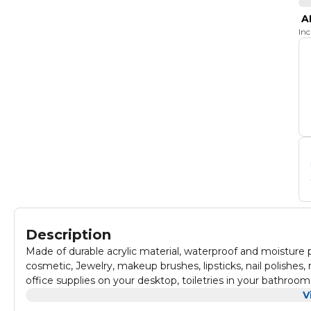
A
In
Description
Made of durable acrylic material, waterproof and moisture
cosmetic, Jewelry, makeup brushes, lipsticks, nail polishe
office supplies on your desktop, toiletries in your bathroo
V