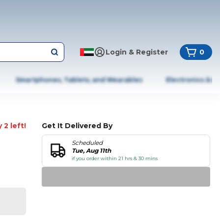
Login & Register
0
Smartphones, Tablets, and Wearables
Electronics & A
 2 left!
Get It Delivered By
Scheduled
Tue, Aug 11th
if you order within 21 hrs & 30 mins