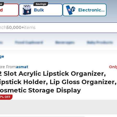
ns
Savings
id
Bulk
Electronics+
rch
50,000+
items
es
Food Cupboard
Beverages
Baby Products
ge
re From
asmat
Only
2 Slot Acrylic Lipstick Organizer,
ipstick Holder, Lip Gloss Organizer,
osmetic Storage Display
7% OFF