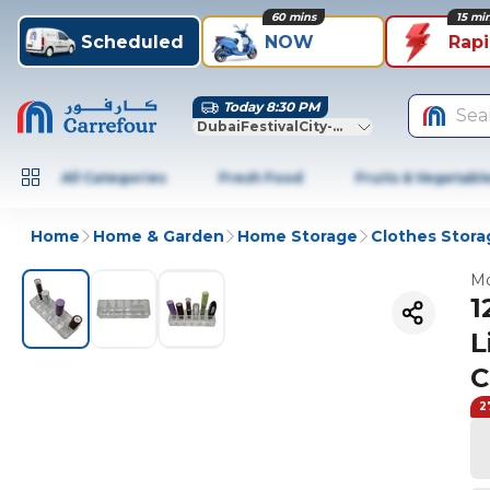
60 mins
15 mi
Scheduled
NOW
Rap
Today 8:30 PM
Sea
DubaiFestivalCity-Dubai
All Categories
Fresh Food
Fruits & Vegetabl
Home
Home & Garden
Home Storage
Clothes Stora
Mo
1
L
C
2