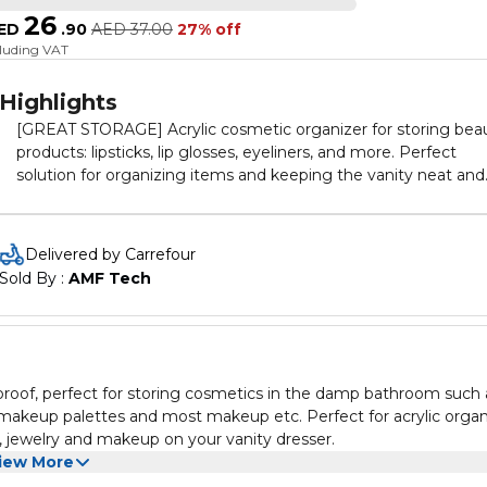
26
ED
.
90
AED
37.00
27% off
cluding VAT
Highlights
[GREAT STORAGE] Acrylic cosmetic organizer for storing bea
products: lipsticks, lip glosses, eyeliners, and more. Perfect
solution for organizing items and keeping the vanity neat and
clean. [IDEAL DESIGN] The 12-slot design offers great space f
all you lipsticks. Perfect size with ample storage space.
[PERFECT SAFETY] Made of premium quality acrylic plastic. Wi
Delivered by Carrefour
not shatter like glass or ceramic. Safe and durable. Ideal for yo
Sold By : 
AMF Tech
use everyday and everywhere. [GREAT GIFT] A perfect prese
for you and your loved ones. An awesome gift idea for birthda
housewarmings, and any other special occasions. [MODERN
ELEGANCE] Crystal-clear and shiny. Stylish and modern desig
An elegant object for any place at home.
 proof, perfect for storing cosmetics in the damp bathroom such 
s, makeup palettes and most makeup etc. Perfect for acrylic orga
m, jewelry and makeup on your vanity dresser.
iew More