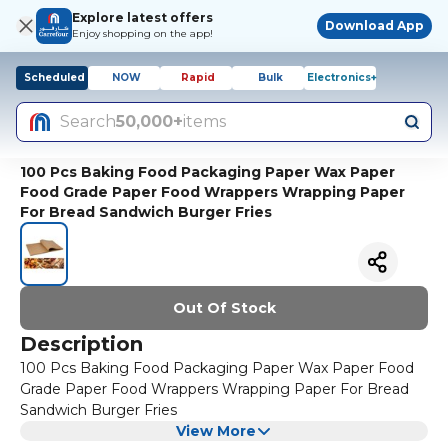
Explore latest offers
Download App
Enjoy shopping on the app!
Scheduled
NOW
Rapid
Bulk
Electronics+
Search
50,000+
items
100 Pcs Baking Food Packaging Paper Wax Paper
Food Grade Paper Food Wrappers Wrapping Paper
For Bread Sandwich Burger Fries
Out Of Stock
Description
100 Pcs Baking Food Packaging Paper Wax Paper Food
Grade Paper Food Wrappers Wrapping Paper For Bread
Sandwich Burger Fries
View More