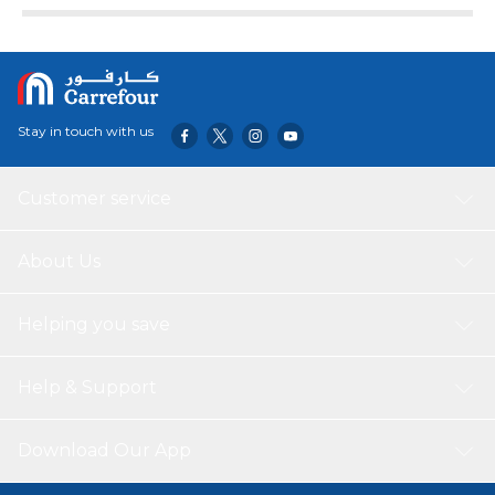
Stay in touch with us
Customer service
About Us
Helping you save
Help & Support
Download Our App