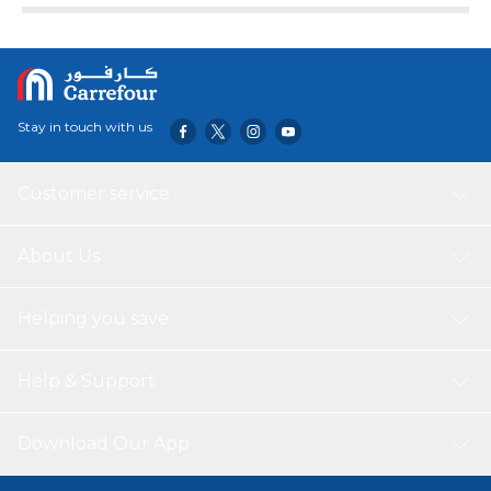
includes a self-sealing valve, preventing the gas from
escaping after it's inflated. The balloon can be inflated
with helium to float or with a balloon air inflator. Balloon
arrives uninflated.
Stay in touch with us
Customer service
About Us
Helping you save
Help & Support
Download Our App