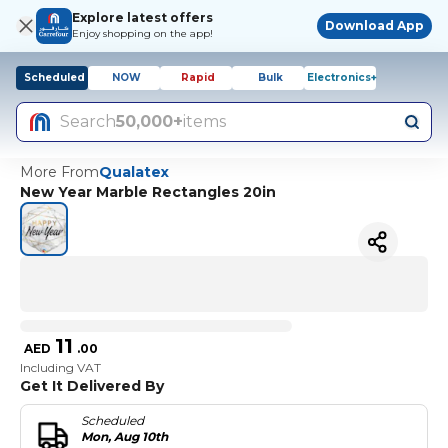
Explore latest offers
Download App
Enjoy shopping on the app!
Scheduled
NOW
Rapid
Bulk
Electronics+
Search
50,000+
items
More From
Qualatex
New Year Marble Rectangles 20in
11
AED
.
00
Including VAT
Get It Delivered By
Scheduled
Mon, Aug 10th