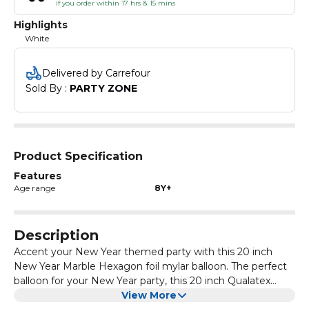
if you order within 17 hrs & 15 mins
Highlights
White
Delivered by Carrefour
Sold By : 
PARTY ZONE
Product Specification
Features
Age range
8Y+
Description
Accent your New Year themed party with this 20 inch
New Year Marble Hexagon foil mylar balloon. The perfect
balloon for your New Year party, this 20 inch Qualatex
party balloon is great for setting the scene! This balloon
View More