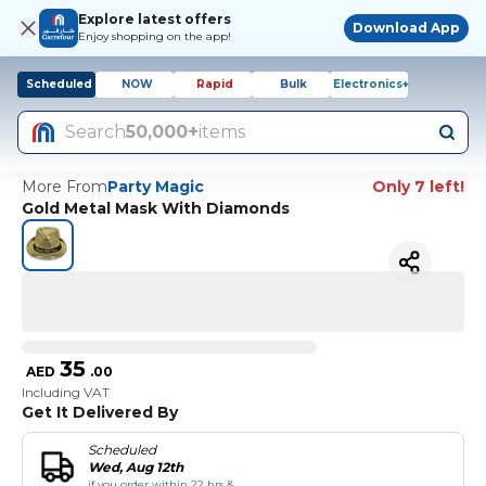
Explore latest offers
Download App
Enjoy shopping on the app!
Scheduled
NOW
Rapid
Bulk
Electronics+
Search
50,000+
items
More From
Party Magic
Only 7 left!
Gold Metal Mask With Diamonds
35
AED
.
00
Including VAT
Get It Delivered By
Scheduled
Wed, Aug 12th
if you order within 22 hrs &