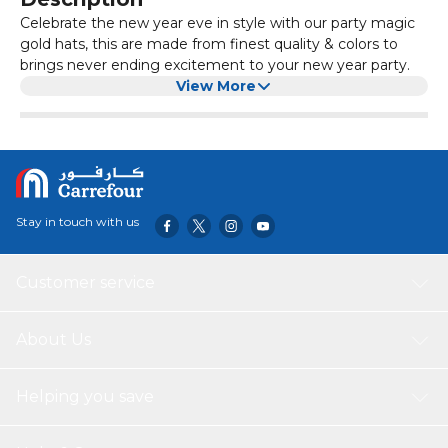
Celebrate the new year eve in style with our party magic
gold hats, this are made from finest quality & colors to
brings never ending excitement to your new year party.
View More
Stay in touch with us
Customer service
About Us
Helping you save