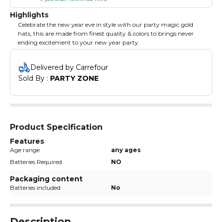
Highlights
Celebrate the new year eve in style with our party magic gold
hats, this are made from finest quality & colors to brings never
ending excitement to your new year party.
Delivered by Carrefour
Sold By : 
PARTY ZONE
Product Specification
Features
Age range
any ages
Batteries Required
NO
Packaging content
Batteries included
No
Description