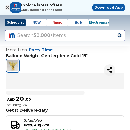
Explore latest offers
Download App
Enjoy shopping on the app!
Scheduled
NOW
Rapid
Bulk
Electronics+
Search
50,000+
items
More From
Party Time
Balloon Weight Centerpiece Gold 15”
20
AED
.
00
Including VAT
Get It Delivered By
Scheduled
Wed, Aug 12th
if you order within 19 hrs & 8 mins