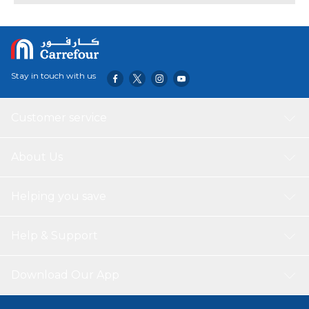
foil and metal.
Stay in touch with us
Customer service
About Us
Helping you save
Help & Support
Download Our App