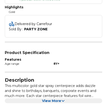
Highlights
Gold
Delivered by Carrefour
Sold By : 
PARTY ZONE
Product Specification
Features
Age range
8Y+
Description
This multicolor gold star spray centerpiece adds dazzle
and shine to birthdays, banquets, corporate events and
much more. Each star centerpiece features foil wire
strands with die-cut stars that may be bent anyway you
View More
choose and it makes a great balloon weight also. Made of