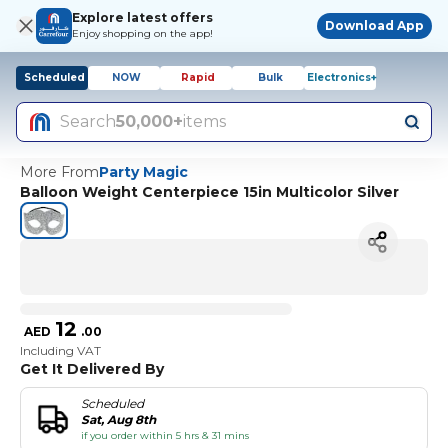
Explore latest offers
Download App
Enjoy shopping on the app!
Scheduled
NOW
Rapid
Bulk
Electronics+
Search
50,000+
items
More From
Party Magic
Balloon Weight Centerpiece 15in Multicolor Silver
12
AED
.
00
Including VAT
Get It Delivered By
Scheduled
Sat, Aug 8th
if you order within 5 hrs & 31 mins