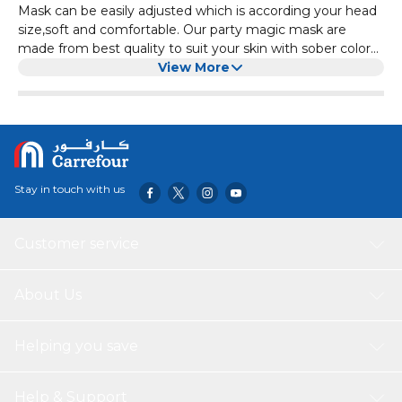
Mask can be easily adjusted which is according your head
size,soft and comfortable. Our party magic mask are
made from best quality to suit your skin with sober colors,
it creates special effects ffor your new year party
View More
celebrations.
Stay in touch with us
Customer service
About Us
Helping you save
Help & Support