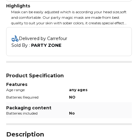
Highlights
Mask can be easily adjusted which is according your head size,soft
and comfortable. Our party magic mask are made from best
quality to suit your skin with sober colors, it creates special effects
ffor your new year party celebrations.
Delivered by Carrefour
Sold By : 
PARTY ZONE
Product Specification
Features
Age range
any ages
Batteries Required
NO
Packaging content
Batteries included
No
Description