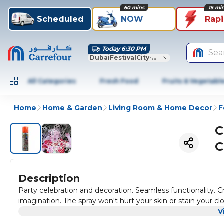
60 mins
15 mi
Scheduled
NOW
Rap
Today 6:30 PM
Sea
DubaiFestivalCity-Dubai
All Categories
Fresh Food
Fruits & Vegetabl
Home
Home & Garden
Living Room & Home Decor
F
C
C
Description
Party celebration and decoration. Seamless functionality. Cr
imagination. The spray won't hurt your skin or stain your cl
V