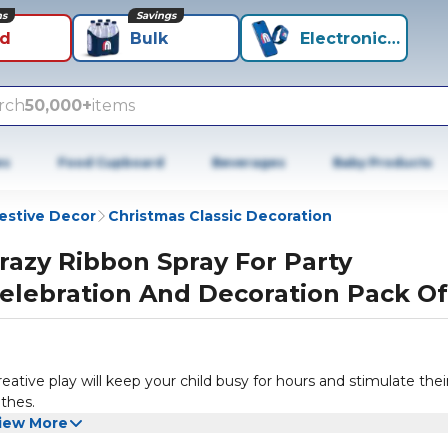
ns
Savings
id
Bulk
Electronics+
rch
50,000+
items
es
Food Cupboard
Beverages
Baby Products
estive Decor
Christmas Classic Decoration
razy Ribbon Spray For Party
elebration And Decoration Pack Of
eative play will keep your child busy for hours and stimulate thei
othes.
iew More