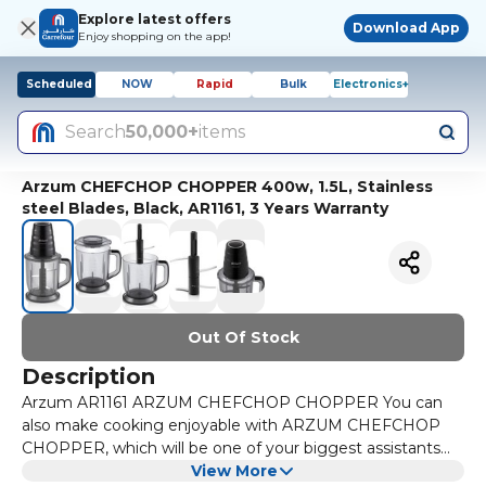
Explore latest offers
Download App
Enjoy shopping on the app!
Scheduled
NOW
Rapid
Bulk
Electronics+
Search
50,000+
items
Arzum CHEFCHOP CHOPPER 400w, 1.5L, Stainless
steel Blades, Black, AR1161, 3 Years Warranty
Out Of Stock
Description
Arzum AR1161 ARZUM CHEFCHOP CHOPPER You can
also make cooking enjoyable with ARZUM CHEFCHOP
CHOPPER, which will be one of your biggest assistants
during meal preparations. With its 400 Watt motor power,
View More