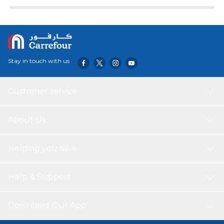
ARZUM CHEFCHOP CHOPPER allows you to easily chop
harder foods such as nuts, walnuts, biscuits, as well as
vegetables and fruits. It offers practical use with its 1.5 lt
capacity reservoir, S-shaped stainless steel blades and
single-stage speed adjustment. You can easily clean the
chopper and make it ready for the next use in a short
Stay in touch with us
time.
Customer service
About Us
Helping you save
Help & Support
Download Our App