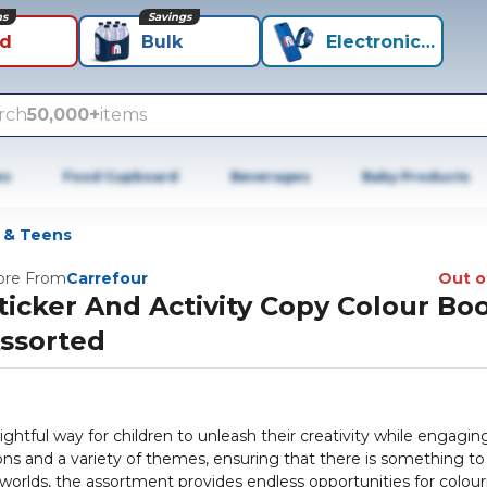
ns
Savings
id
Bulk
Electronics+
rch
50,000+
items
es
Food Cupboard
Beverages
Baby Products
s & Teens
re From
Carrefour
Out o
ticker And Activity Copy Colour Bo
ssorted
ghtful way for children to unleash their creativity while engaging
tions and a variety of themes, ensuring that there is something to
worlds, the assortment provides endless opportunities for colour