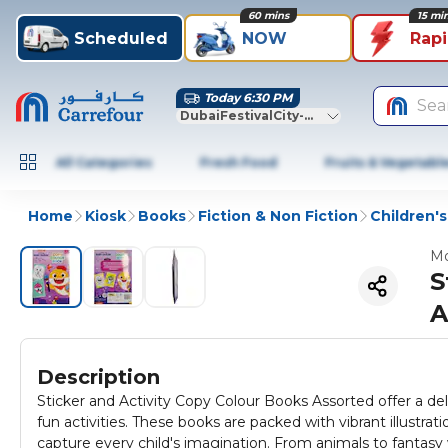
60 mins
15 mi
Scheduled
NOW
Rap
Today 6:30 PM
Sea
DubaiFestivalCity-Dubai
All Categories
Fresh Food
Fruits & Vegetabl
Home
Kiosk
Books
Fiction & Non Fiction
Children'
Mo
S
A
Description
Sticker and Activity Copy Colour Books Assorted offer a deli
fun activities. These books are packed with vibrant illustra
capture every child's imagination. From animals to fantasy 