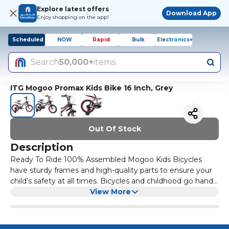
Explore latest offers
Download App
Enjoy shopping on the app!
Scheduled
NOW
Rapid
Bulk
Electronics+
Search
50,000+
items
ITG Mogoo Promax Kids Bike 16 Inch, Grey
Out Of Stock
Description
Ready To Ride 100% Assembled Mogoo Kids Bicycles
have sturdy frames and high-quality parts to ensure your
child’s safety at all times. Bicycles and childhood go hand-
in-hand. From your kid’s earliest tricycle to training wheels
View More
to finally cruising around on two wheels, riding a bike is a
rite of passage for all children. This bicycle is built to
provide your child with the safest and best experience as