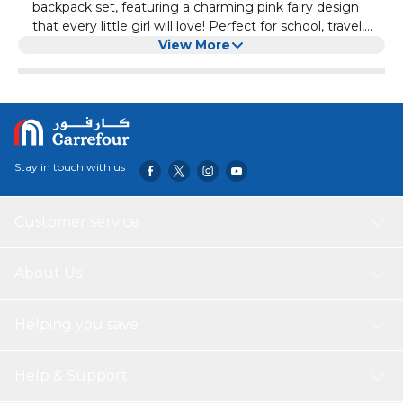
backpack set, featuring a charming pink fairy design
that every little girl will love! Perfect for school, travel,
and daily use, this all-in-one combo includes a backpack,
View More
lunch bag, and pencil case – keeping your child
organized and stylish.
Stay in touch with us
Customer service
About Us
Helping you save
Help & Support