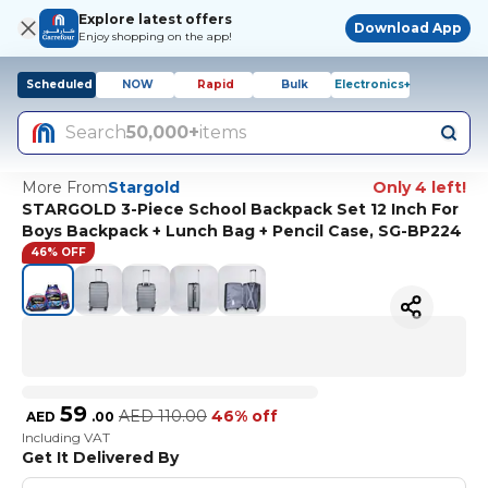
Explore latest offers
Download App
Enjoy shopping on the app!
Scheduled
NOW
Rapid
Bulk
Electronics+
Search
50,000+
items
More From
Stargold
Only 4 left!
STARGOLD 3-Piece School Backpack Set 12 Inch For
Boys Backpack + Lunch Bag + Pencil Case, SG-BP224
46% OFF
59
AED
110.00
46% off
AED
.
00
Including VAT
Get It Delivered By