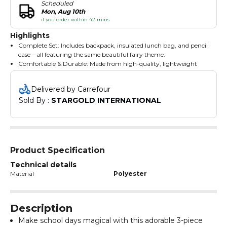
Scheduled
Mon, Aug 10th
if you order within 42 mins
Highlights
Complete Set: Includes backpack, insulated lunch bag, and pencil
case – all featuring the same beautiful fairy theme.
Comfortable & Durable: Made from high-quality, lightweight
materials with padded shoulder straps and breathable back
support.
Delivered by Carrefour
Spacious & Functional: Large main compartment fits books,
Sold By : 
STARGOLD INTERNATIONAL
folders, and more; lunch bag keeps food fresh; pencil case stores
stationery essentials.
Cute & Colorful Design: Features a magical fairy princess with
butterflies and glitter-style print – perfect for dreamers and fans
of fantasy.
Easy to Clean: Water-resistant and wipe-clean surfaces make
Product Specification
maintenance simple and hassle-free.
Technical details
Material
Polyester
Description
Make school days magical with this adorable 3-piece