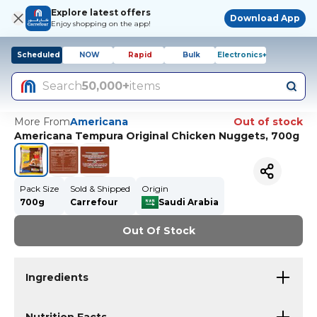
Explore latest offers
Download App
Enjoy shopping on the app!
Scheduled
NOW
Rapid
Bulk
Electronics+
Search
50,000+
items
More From
Americana
Out of stock
Americana Tempura Original Chicken Nuggets, 700g
Pack Size
Sold & Shipped
Origin
700g
Carrefour
Saudi Arabia
Out Of Stock
Ingredients