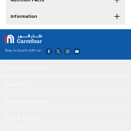
Nutrition Facts
Information
Stay in touch with us
Customer service
About Us
Helping you save
Help & Support