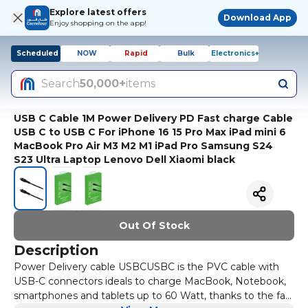
Explore latest offers
Download App
Enjoy shopping on the app!
Scheduled
NOW
Rapid
Bulk
Electronics+
Search
50,000+
items
USB C Cable 1M Power Delivery PD Fast charge Cable
USB C to USB C For iPhone 16 15 Pro Max iPad mini 6
MacBook Pro Air M3 M2 M1 iPad Pro Samsung S24
S23 Ultra Laptop Lenovo Dell Xiaomi black
Out Of Stock
Description
Power Delivery cable USBCUSBC is the PVC cable with
USB-C connectors ideals to charge MacBook, Notebook,
smartphones and tablets up to 60 Watt, thanks to the fast