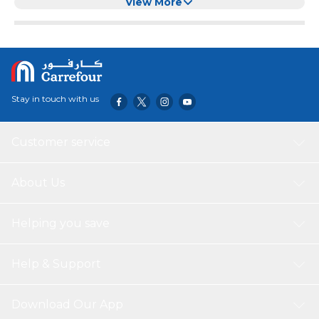
charging Power Delivery technology. The cable has 1
View More
meters length and it is also compatible with data sync.
Compatible with different models of Smartphone and
Tablet: Apple , Samsung , Motorola , Xiaomi, OPPO ,
Huawei , TCL , Alcatel . Vivo , Realme, Honor.
Stay in touch with us
Customer service
About Us
Helping you save
Help & Support
Download Our App