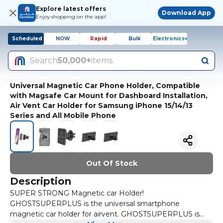
Explore latest offers
Download App
Enjoy shopping on the app!
Scheduled
NOW
Rapid
Bulk
Electronics+
Search
50,000+
items
Universal Magnetic Car Phone Holder, Compatible
with Magsafe Car Mount for Dashboard Installation,
Air Vent Car Holder for Samsung iPhone 15/14/13
Series and All Mobile Phone
Out Of Stock
Description
SUPER STRONG Magnetic car Holder!
GHOSTSUPERPLUS is the universal smartphone
magnetic car holder for airvent. GHOSTSUPERPLUS is