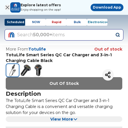
Explore latest offers
Download App
Enjoy shopping on the app!
Scheduled
NOW
Rapid
Bulk
Electronics+
Search
50,000+
items
More From
Totulife
Out of stock
TotuLife Smart Series QC Car Charger and 3-in-1
Charging Cable Black
Out Of Stock
Description
The TotuLife Smart Series QC Car Charger and 3-in-1
Charging Cable is a convenient and versatile charging
solution for your devices on the go.
The car charger features Quick Charge technology
View More
allowing for fast and efficient charging of compatible