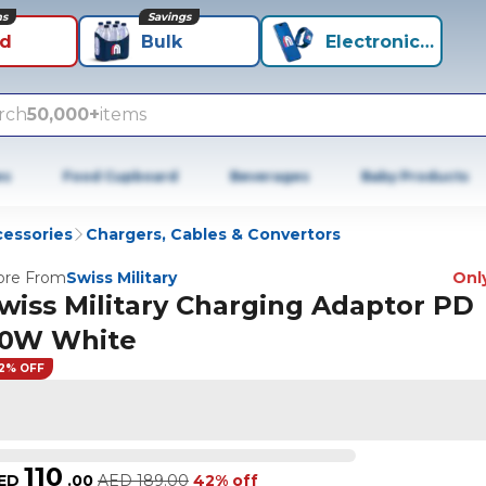
ns
Savings
id
Bulk
Electronics+
rch
50,000+
items
es
Food Cupboard
Beverages
Baby Products
cessories
Chargers, Cables & Convertors
re From
Swiss Military
Only
wiss Military Charging Adaptor PD
0W White
2% OFF
110
ED
.
00
AED
189.00
42% off