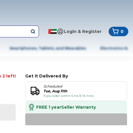
Login & Register
0
Smartphones, Tablets, and Wearables
Electronics & A
 2 left!
Get It Delivered By
Scheduled
Tue, Aug 11th
if you order within 5 hrs & 14 mins
FREE 1 year
Seller Warranty