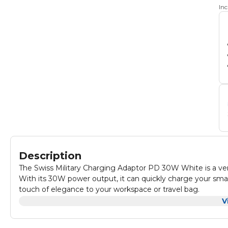
In
Description
The Swiss Military Charging Adaptor PD 30W White is a versat
With its 30W power output, it can quickly charge your sma
touch of elegance to your workspace or travel bag.
Equipped with multiple USB ports, it allows you to charge 
V
PD 30W White is a must-have accessory for anyone who nee