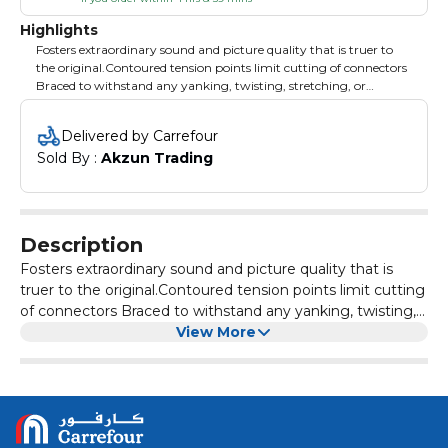
Highlights
Fosters extraordinary sound and picture quality that is truer to
the original.Contoured tension points limit cutting of connectors
Braced to withstand any yanking, twisting, stretching, or
dropping
Delivered by Carrefour
Sold By : 
Akzun Trading
Description
Fosters extraordinary sound and picture quality that is
truer to the original.Contoured tension points limit cutting
of connectors Braced to withstand any yanking, twisting,
stretching, or dropping
View More