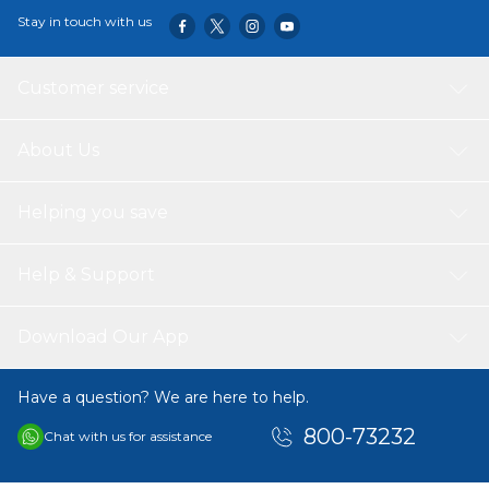
Stay in touch with us
Customer service
About Us
Helping you save
Help & Support
Download Our App
Have a question? We are here to help.
800-73232
Chat with us for assistance