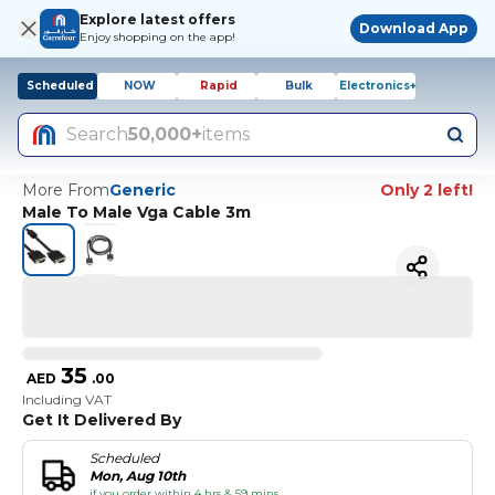
Explore latest offers
Download App
Enjoy shopping on the app!
Scheduled
NOW
Rapid
Bulk
Electronics+
Search
50,000+
items
More From
Generic
Only 2 left!
Male To Male Vga Cable 3m
35
AED
.
00
Including VAT
Get It Delivered By
Scheduled
Mon, Aug 10th
if you order within 4 hrs & 59 mins