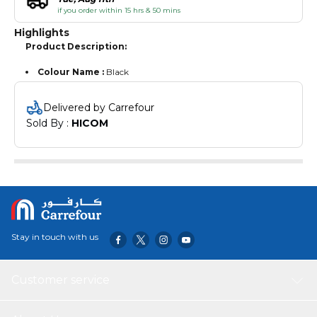
if you order within 15 hrs & 50 mins
Highlights
Product Description:
Colour Name :
Black
Delivered by Carrefour
Sold By : 
HICOM
Stay in touch with us
Customer service