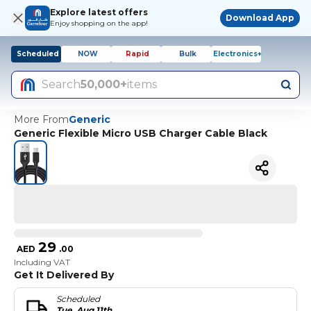
Explore latest offers
Download App
Enjoy shopping on the app!
Scheduled
NOW
Rapid
Bulk
Electronics+
Search
50,000+
items
More From
Generic
Generic Flexible Micro USB Charger Cable Black
29
AED
.
00
Including VAT
Get It Delivered By
Scheduled
Tue, Aug 11th