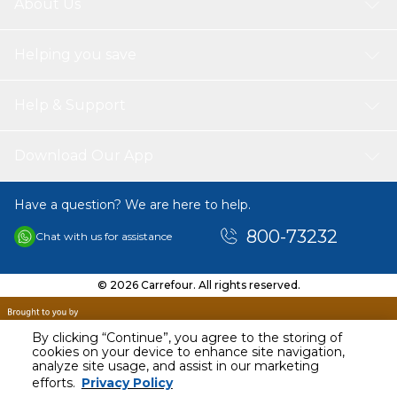
About Us
Helping you save
Help & Support
Download Our App
Have a question? We are here to help.
800-73232
Chat with us for assistance
© 2026 Carrefour. All rights reserved.
By clicking “Continue”, you agree to the storing of
cookies on your device to enhance site navigation,
analyze site usage, and assist in our marketing
AED
29.00
efforts.
Privacy Policy
Including VAT