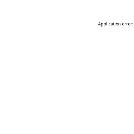
Application error: