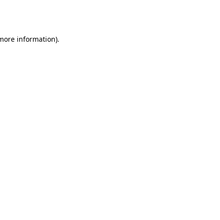
 more information).