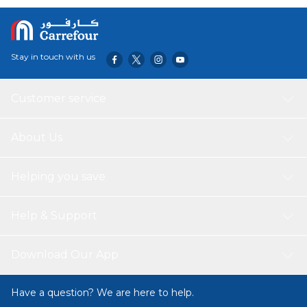
devices against excessive current, overheating, and
overcharging.
Stay in touch with us
Customer service
About Us
Helping you save
Help & Support
Download Our App
Have a question? We are here to help.