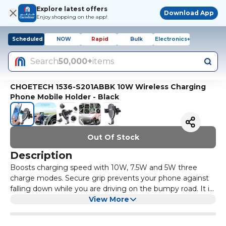
Explore latest offers
Download App
Enjoy shopping on the app!
Scheduled
NOW
Rapid
Bulk
Electronics+
Search
50,000+
items
CHOETECH 1536-S201ABBK 10W Wireless Charging
Phone Mobile Holder - Black
Out Of Stock
Description
Boosts charging speed with 10W, 7.5W and 5W three
charge modes. Secure grip prevents your phone against
falling down while you are driving on the bumpy road. It is
convenient to place your phone on the charger with one-
View More
hand operation. 2-in-1 design is used as a wireless charger
and a car mount holder. Built-in safeguards protect your