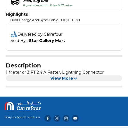
Mon, Aug 10th
if you order within 8 hrs & 57 mins
Highlights
Budi Charge And Sync Cable - DC011TL x 1
Delivered by Carrefour
Sold By : 
Star Gallery Mart
Description
1 Meter or 3 FT 2.4 A Faster, Lightning Connector
View More
Stay in touch with us