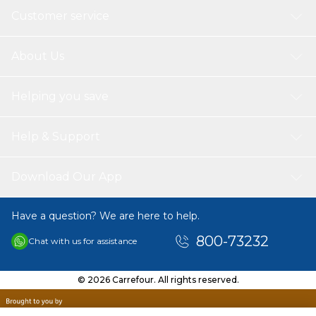
Customer service
About Us
Helping you save
Help & Support
Download Our App
Have a question? We are here to help.
800-73232
Chat with us for assistance
© 2026 Carrefour. All rights reserved.