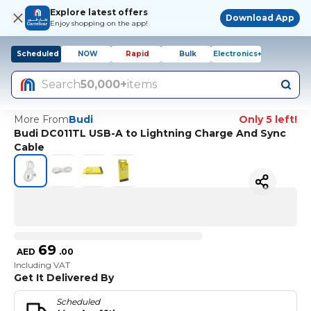
Explore latest offers
Download App
Enjoy shopping on the app!
Scheduled
NOW
Rapid
Bulk
Electronics+
Search
50,000+
items
More From
Budi
Only 5 left!
Budi DC011TL USB-A to Lightning Charge And Sync
Cable
69
AED
.
00
Including VAT
Get It Delivered By
Scheduled