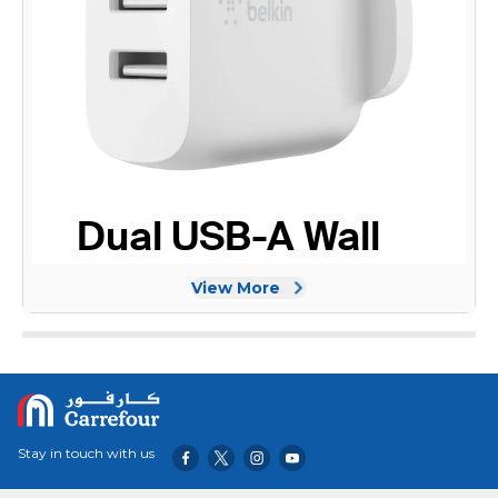
View More
Stay in touch with us