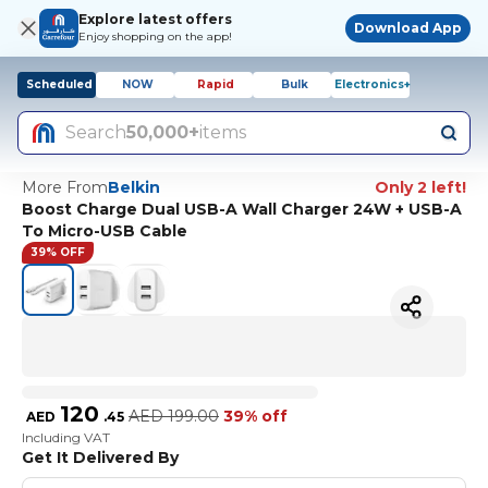
Explore latest offers
Download App
Enjoy shopping on the app!
Scheduled
NOW
Rapid
Bulk
Electronics+
Search
50,000+
items
More From
Belkin
Only 2 left!
Boost Charge Dual USB-A Wall Charger 24W + USB-A
To Micro-USB Cable
39% OFF
120
AED
199.00
39% off
AED
.
45
Including VAT
Get It Delivered By