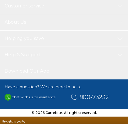
Customer service
About Us
Helping you save
Help & Support
Download Our App
Have a question? We are here to help.
800-73232
Chat with us for assistance
© 2026 Carrefour. All rights reserved.