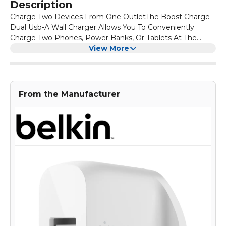
Description
Charge Two Devices From One OutletThe Boost Charge
Dual Usb-A Wall Charger Allows You To Conveniently
Charge Two Phones, Power Banks, Or Tablets At The
Same Time. It'S Perfect When Multiple Devices Need A
View More
Charge And Space Is Limited.
From the Manufacturer