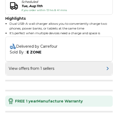
Scheduled
Tue, Aug 11th
if you order within 13 hrs & 41 mins
Highlights
Dual USB-A wall charger allows you to conveniently charge two
phones, power banks, or tablets at the same time
It's perfect when multiple devices need a charge and space is
limited
This charger features two USB-A ports, each offering 12 watts to
Delivered by Carrefour
charge your devices faster than a standard 5-watt charger
Sold By : 
E ZONE
Simply plug the charger into a wall socket and you're ready to
power up to two mobile devices
Compatible with any device that uses a USB-A cable
View offers from 1 sellers
FREE 1 year
Manufacture Warranty