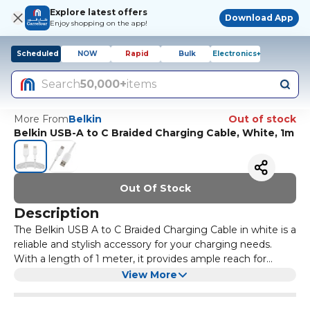
Explore latest offers
Download App
Enjoy shopping on the app!
Scheduled
NOW
Rapid
Bulk
Electronics+
Search
50,000+
items
More From
Belkin
Out of stock
Belkin USB-A to C Braided Charging Cable, White, 1m
Out Of Stock
Description
The Belkin USB A to C Braided Charging Cable in white is a
reliable and stylish accessory for your charging needs.
With a length of 1 meter, it provides ample reach for
connecting your devices to power sources without the
This charging cable is compatible with a wide range of
View More
hassle of tangled wires. The braided design not only
devices, including smartphones, tablets, and laptops that
enhances its aesthetic appeal but also adds durability,
feature a USB-C port. The USB A connector ensures that