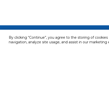
Customer service
By clicking “Continue”, you agree to the storing of cookies
Service and Warranty
navigation, analyze site usage, and assist in our marketing 
Stay in touch with us
Returns and Exchanges
Secured online payment
Shipping & Delivery
Chat with us for assistance
Cash on Delivery
Call us for assistance
Valet trolley & home deliv
800-73232
Cookie Settings