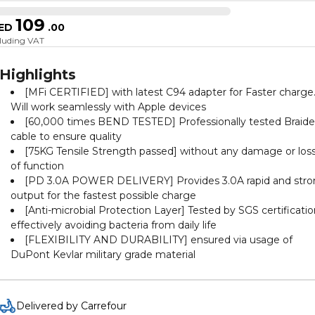
109
ED
.
00
cluding VAT
Highlights
[MFi CERTIFIED] with latest C94 adapter for Faster charge
Will work seamlessly with Apple devices
[60,000 times BEND TESTED] Professionally tested Braid
cable to ensure quality
[75KG Tensile Strength passed] without any damage or los
of function
[PD 3.0A POWER DELIVERY] Provides 3.0A rapid and str
output for the fastest possible charge
[Anti-microbial Protection Layer] Tested by SGS certificati
effectively avoiding bacteria from daily life
[FLEXIBILITY AND DURABILITY] ensured via usage of
DuPont Kevlar military grade material
Delivered by Carrefour