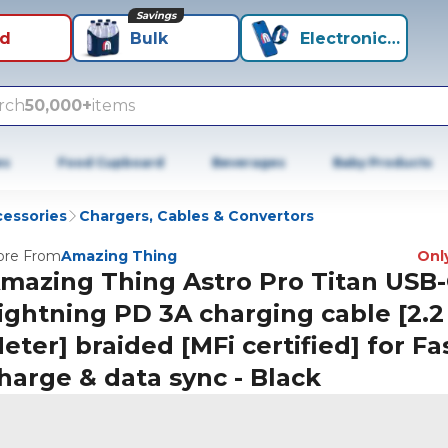
Savings
id
Bulk
Electronics+
rch
50,000+
items
es
Food Cupboard
Beverages
Baby Products
cessories
Chargers, Cables & Convertors
re From
Amazing Thing
Only
mazing Thing Astro Pro Titan USB-
ightning PD 3A charging cable [2.2
eter] braided [MFi certified] for Fa
harge & data sync - Black