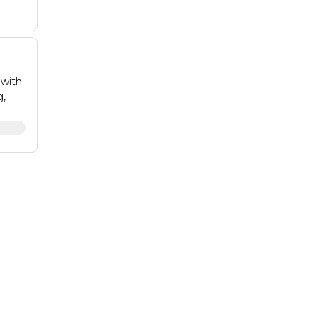
 with
g,
to