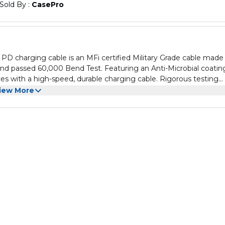
Sold By : 
CasePro
PD charging cable is an MFi certified Military Grade cable made
nd passed 60,000 Bend Test. Featuring an Anti-Microbial coatin
es with a high-speed, durable charging cable. Rigorous testing
. Plus, the durable braided exterior has a smooth feel that is
iew More
nd tear. The USB-C cable with lighting connector is an upgrade 
ded cable to ensure quality
 loss of function
 output for the fastest possible charge
ation effectively avoiding bacteria from daily life
r military grade material