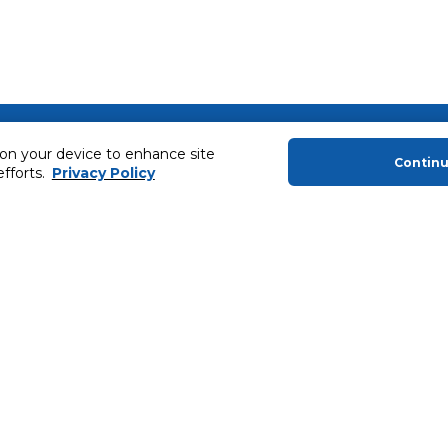
About Us
Helping you
 on your device to enhance site
Contin
About Majid Al Futtaim
Extended Warr
efforts.
Privacy Policy
About Carrefour
Easy Payment
About Majid Al Futtaim Carrefour &
SHARE Rewar
Society
Carrefour brands
Sell With Us
ery
News & Press Releases
Ways to Shop
Advertise With Us