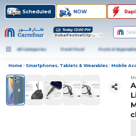
Scheduled
NOW
Rap
Today 12:00 PM
Sea
DubaiFestivalCity-Dubai
All Categories
Fresh Food
Fruits & Vegetabl
Home
Smartphones, Tablets & Wearables
Mobile Ac
Mo
A
L
M
c