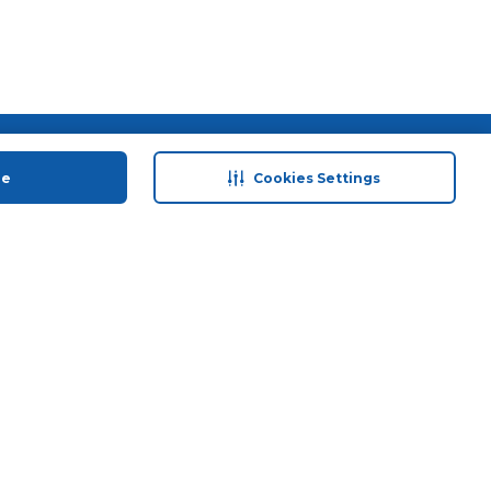
 save
Help & Support
ue
Cookies Settings
anty Retail
Contact Us
 Plan
Terms & Conditions
ds
Privacy Policy
Anti-Fraud Disclaimer
Responsible Disclosure Policy
FAQs
Store Finder
Download Our App