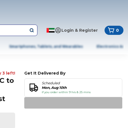
Login & Register
0
Smartphones, Tablets, and Wearables
Electronics & A
 3 left!
Get It Delivered By
C to
Scheduled
Mon, Aug 10th
if you order within 9 hrs & 25 mins
st