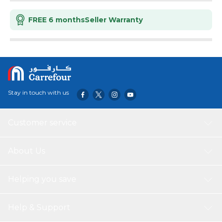
FREE 6 months
Seller Warranty
Stay in touch with us
Customer service
About Us
Helping you save
Help & Support