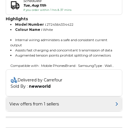
Scheduled
Tue, Aug 11th
if you order within 1 hrs & 37 mins
Highlights
Model Number :
2724564334422
Colour Name :
White
Internal wiring administers a safe and consistent current
output
Assists fast charging and concomitant transmission of data
Augmented tension points prohibit splitting of connectors
Compatible with : Mobile PhonesBrand : SamsungType : Wall
Charger
Delivered by Carrefour
Sold By : 
newworld
View offers from 1 sellers