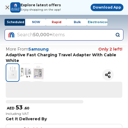
Explore latest offers
Download App
Enjoy shopping on the app!
Scheduled
NOW
Rapid
Bulk
Electronics+
Search
50,000+
items
More From
Samsung
Only 2 left!
Adaptive Fast Charging Travel Adapter With Cable
White
53
AED
.
60
Including VAT
Get It Delivered By