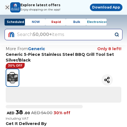
Explore latest offers
Download App
Enjoy shopping on the app!
Scheduled
NOW
Rapid
Bulk
Electronics+
Search
50,000+
items
More From
Generic
Only 8 left!
Generic 5-Piece Stainless Steel BBQ Grill Tool Set
Silver/Black
30% OFF
38
AED
54.00
30% off
AED
.
00
Including VAT
Get It Delivered By