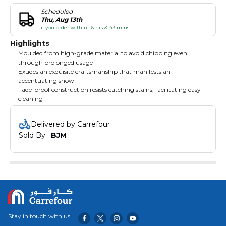
Scheduled
Thu, Aug 13th
if you order within 16 hrs & 43 mins
Highlights
Moulded from high-grade material to avoid chipping even
through prolonged usage
Exudes an exquisite craftsmanship that manifests an
accentuating show
Fade-proof construction resists catching stains, facilitating easy
cleaning
Delivered by Carrefour
Sold By : 
BJM
Stay in touch with us