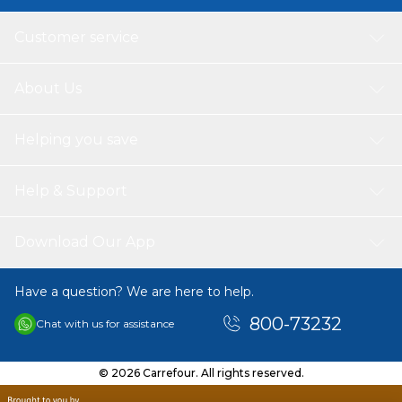
Customer service
About Us
Helping you save
Help & Support
Download Our App
Have a question? We are here to help.
800-73232
Chat with us for assistance
© 2026 Carrefour. All rights reserved.