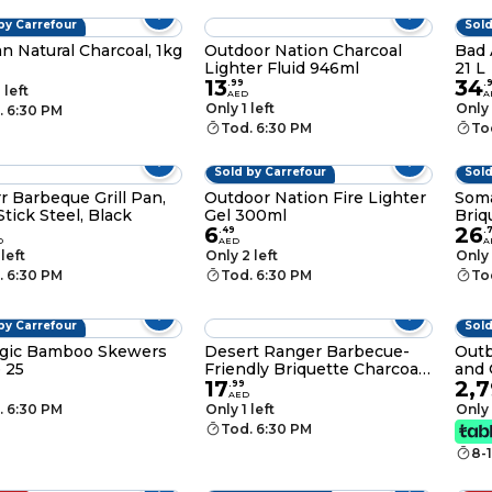
by Carrefour
Sold
n Natural Charcoal, 1kg
Outdoor Nation Charcoal
Bad 
Lighter Fluid 946ml
21 L
13
34
.
99
.
 left
AED
A
Only 1 left
Only 
. 6:30 PM
Tod. 6:30 PM
To
Sold by Carrefour
Sold
r Barbeque Grill Pan,
Outdoor Nation Fire Lighter
Soma
tick Steel, Black
Gel 300ml
Briq
6
26
.
49
.
D
AED
A
 left
Only 2 left
Only 
. 6:30 PM
Tod. 6:30 PM
To
by Carrefour
Sold
gic Bamboo Skewers
Desert Ranger Barbecue-
Outb
 25
Friendly Briquette Charcoal,
and 
17
2,
3kg
Blac
.
99
AED
. 6:30 PM
Only 1 left
Only 
Tod. 6:30 PM
8-