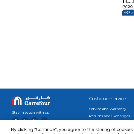
11
Woode
AED
Grilli
120
Appet
Ful
Choco
Customer service
Service and Warranty
Stay in touch with us
Returns and Exchanges
Secured online payment
By clicking “Continue”, you agree to the storing of cookies
Shipping & Delivery