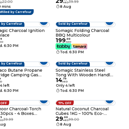
29
ks for Cocktail, Shish
Lighter Gas - 139g - 250ml -
22.00
39.99
ED
AED
b, Barbeque, Grilling,
Lighter Gas Refiller Catridge
0 mins
8 Aug
tizers, Food Picks,
lfilled by Carrefour
 Flat Paddle Wooden
ks
 by Carrefour
Sold by Carrefour
gic Charcoal Ignition
Somagic Folding Charcoal
place
BBQ Multicolour
199
79
.
00
ED
AED
d. 6:30 PM
Tod. 6:30 PM
 by Carrefour
Sold by Carrefour
aco Butane Propane
Somagic Stainless Steel
ridge Camping Gas
Tong With Wooden Handle
14
g
Silver 44cm
9
.
79
ED
AED
4 left
Only 4 left
d. 6:30 PM
Tod. 6:30 PM
 OFF
71% OFF
oor Charcoal-Torch
Natural Coconut Charcoal
 30pcs - 4 Boxes
Cubes 1KG – 100% Eco-
29
po-120 pcs
Friendly Hookah, Shisha &
99
.
00
39.99
99.00
ED
AED
Bakhoor Coal Briquettes
Aug
8 Aug