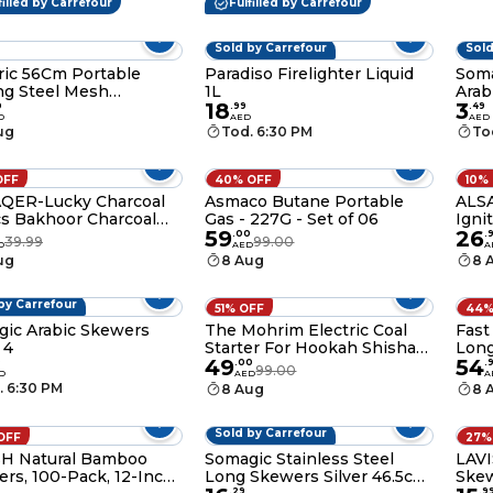
filled by Carrefour
Fulfilled by Carrefour
late Fountain & Crafts
Fancy Wooden Toothpicks
for Home, Office Restaurant
& Events
Sold by Carrefour
Sold
ic 56Cm Portable
Paradiso Firelighter Liquid
Soma
ng Steel Mesh
1L
Arab
18
3
ng Fire Pit - Durable
0
.
99
.
49
D
AED
AED
less Steel Wood
ug
Tod. 6:30 PM
To
ng Bonfire Rack With
ing Bag For Outdoor
ntures
OFF
40% OFF
10%
AQER-Lucky Charcoal
Asmaco Butane Portable
ALSA
s Bakhoor Charcoal
Gas - 227G - Set of 06
Igni
59
26
 Ignite and Long
Char
.
00
.
39.99
99.00
D
AED
A
ing for Bakhoor-33MM
char
ug
8 Aug
8 
by Carrefour
51% OFF
44%
ic Arabic Skewers
The Mohrim Electric Coal
Fast
 4
Starter For Hookah Shisha
Long
49
54
Nargila Heater Stove
Char
9
.
00
.
99.00
D
AED
A
Charcoal Burner Bbq
. 6:30 PM
8 Aug
8 
Sold by Carrefour
OFF
27%
SH Natural Bamboo
Somagic Stainless Steel
LAVI
rs, 100-Pack, 12-Inch
Long Skewers Silver 46.5cm
Skew
.
29
.
9