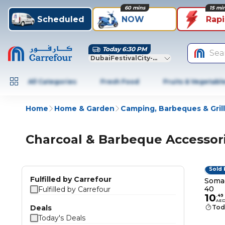
60 mins
15 mi
Scheduled
NOW
Rap
Today 6:30 PM
Sea
DubaiFestivalCity-Dubai
All Categories
Fresh Food
Fruits & Vegetabl
Home
Home & Garden
Camping, Barbeques & Grill
Charcoal & Barbeque Accessor
Sold 
Fulfilled by Carrefour
Somag
40
Fulfilled by Carrefour
10
.
49
AE
Deals
Tod
Today's Deals