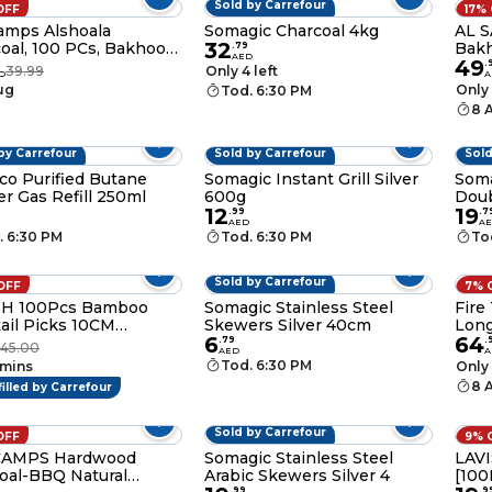
Sold by Carrefour
OFF
17%
amps Alshoala
Somagic Charcoal 4kg
AL S
32
oal, 100 PCs, Bakhoor
Bakh
.
79
AED
49
Hamil Al Musk
Igni
9
.
39.99
Only 4 left
D
A
Ince
ug
Only 
Tod. 6:30 PM
Box
8 
by Carrefour
Sold by Carrefour
Sold
o Purified Butane
Somagic Instant Grill Silver
Soma
er Gas Refill 250ml
600g
Doub
12
19
40x
.
99
.
7
AED
A
. 6:30 PM
Tod. 6:30 PM
To
Sold by Carrefour
OFF
7% 
SH 100Pcs Bamboo
Somagic Stainless Steel
Fire
ail Picks 10CM
Skewers Silver 40cm
Long
6
64
oo Skewers Fruit
.
79
.
45.00
AED
A
picks for Appetizers
Tod. 6:30 PM
 mins
Only 
 Garnish Sticks
8 
filled by Carrefour
made Food Pick with
d Knot for Party Bar
ks Sandwiches Drinks
Sold by Carrefour
OFF
9% 
AMPS Hardwood
Somagic Stainless Steel
LAV
oal-BBQ Natural
Arabic Skewers Silver 4
[100
0
.
99
.
9