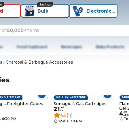
ns
Savings
id
Bulk
Electronics+
rch
50,000+
items
es
Food Cupboard
Beverages
Baby Products
s
Charcoal & Barbeque Accessories
ies
by Carrefour
Sold by Carrefour
Sold
BESTSELLER
ic Firelighter Cubes
Somagic 4 Gas Cartridges
Flam
21
Gel 
.
49
AED
4
.
29
4.9
(11)
D
AED
. 6:30 PM
To
Tod. 6:30 PM