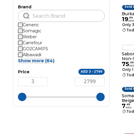
Brand
Sold 
Burka
19
.
99
AED
Generic
Only 3
Tod
Somagic
Weber
Carrefour
GO2CAMPS
Sabor
Albawadi
Non-S
Show more (64)
75
.
99
AE
Only 1
Price
AED 3 - 2799
Tod
Sold 
Soma
Beige
7
.
49
AED
Tod