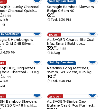
Sold by Carrefour
 OFF
AQER- Lucky Charcoal
Somagic Bamboo Skewers
oor Charcoal Quick
Beige 0.6cm 40
6
te and Long Lasting
99
.
49
59.99
ED
AED
nce Coal 20-Peices x 4
Tod. 6:30 PM
4 left
es(Compo Pack)
Aug
 by Carrefour
11% OFF
gic 6 Hamburgers
AL SAQER Charco-lite Coal-
le Grid Grill Silver
Irfaz Smart Bakhoor
39
40cm
Charcoal Quick Ignite
9
.
99
44.99
ED
AED
Charcoal 80 Pcs-40MM
d. 6:30 PM
8 Aug
Sold by Carrefour
OFF
 Top BBQ Briquettes
Paradiso Long Matches,
 hole Charcoal - 10 Kg
95mm, 6x11x2 cm, 0.25 kg
10
99
.
49
69.99
ED
AED
Tod. 6:30 PM
4 left
Aug
OFF
26% OFF
ISH Bamboo Skewers
AL SAQER-Simba Gas-
PCS,20 CM/ 8 Inch],
Butane Gas 6 Pcs Purified
9
.
69