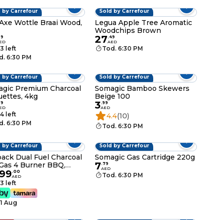
 by Carrefour
Sold by Carrefour
Axe Wottle Braai Wood,
Legua Apple Tree Aromatic
Woodchips Brown
27
99
.
49
ED
AED
3 left
Tod. 6:30 PM
d. 6:30 PM
 by Carrefour
Sold by Carrefour
gic Premium Charcoal
Somagic Bamboo Skewers
uettes, 4kg
Beige 100
3
79
.
99
ED
AED
4 left
4.4
(10)
d. 6:30 PM
Tod. 6:30 PM
 by Carrefour
Sold by Carrefour
ack Dual Fuel Charcoal
Somagic Gas Cartridge 220g
7
Gas 4 Burner BBQ,
.
79
AED
799
k
.
00
Tod. 6:30 PM
AED
3 left
11 Aug