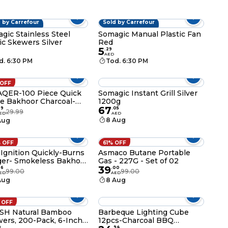
 by Carrefour
Sold by Carrefour
gic Stainless Steel
Somagic Manual Plastic Fan
ic Skewers Silver
Red
5
.
29
AED
d. 6:30 PM
Tod. 6:30 PM
 OFF
QER-100 Piece Quick
Somagic Instant Grill Silver
te Bakhoor Charcoal-
1200g
67
co lite Charcoal- Smart
99
.
05
29.99
ED
AED
coal Tablets-40 MM
8 Aug
Aug
 OFF
61% OFF
 Ignition Quickly-Burns
Asmaco Butane Portable
er- Smokeless Bakhoor
Gas - 227G - Set of 02
39
coal
96
.
00
99.00
99.00
ED
AED
Aug
8 Aug
 OFF
SH Natural Bamboo
Barbeque Lighting Cube
ers, 200-Pack, 6-Inch
12pcs-Charcoal BBQ
9
.
94