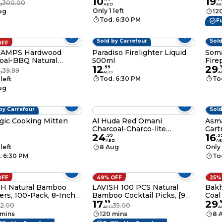
10
19
oal -10 KG
Stic
300.00
D
AED
A
Kaba
Only 1 left
ug
12
Appe
Tod. 6:30 PM
Fu
Wide
Stic
Sold by Carrefour
Sold
OFF
AMPS Hardwood
Paradiso Firelighter Liquid
Soma
oal-BBQ Natural
500ml
Fire
12
29
oal -3 KG
.
99
.
39.99
D
AED
A
Tod. 6:30 PM
To
 left
ug
by Carrefour
Sold
ic Cooking Mitten
Al Huda Red Omani
Asm
Charcoal-Charco-lite
Cart
24
16
Charcoal- Smart charcoal
230
.
99
.
9
AED
A
Tablets-Bakhoor Charcoal
 left
8 Aug
Only 
and Quick Iqnite charcoal 33
. 6:30 PM
To
MM
OFF
49% OFF
25%
SH Natural Bamboo
LAVISH 100 PCS Natural
Bakh
rs, 100-Pack, 8-Inch
Bamboo Cocktail Picks, [9
Coal
17
29
n Sticks for BBQ,
CM/3.5 Inch] Paddle
Com
.
99
.
2.00
35.00
AED
A
ng, Kabobs, Fruit,
Skewers for Appetizers,
 mins
120 mins
8 
izers, Cocktail,
BBQ, Fruit, Sandwiches –