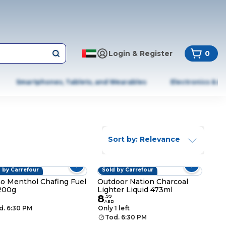
Login & Register
0
Smartphones, Tablets, and Wearables
Electronics & A
Sort by: Relevance
 by Carrefour
Sold by Carrefour
o Menthol Chafing Fuel
Outdoor Nation Charcoal
200g
Lighter Liquid 473ml
8
.
99
AED
d. 6:30 PM
Only 1 left
Tod. 6:30 PM