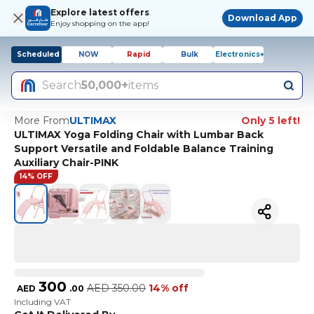
Explore latest offers
Download App
Enjoy shopping on the app!
Scheduled
NOW
Rapid
Bulk
Electronics+
Search
50,000+
items
More From
ULTIMAX
Only 5 left!
ULTIMAX Yoga Folding Chair with Lumbar Back
Support Versatile and Foldable Balance Training
Auxiliary Chair-PINK
14% OFF
300
AED
350.00
14% off
AED
.
00
Including VAT