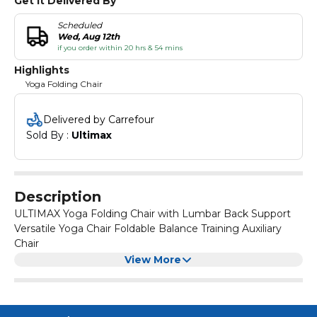
Get It Delivered By
Scheduled
Wed, Aug 12th
if you order within 20 hrs & 54 mins
Highlights
Yoga Folding Chair
Delivered by Carrefour
Sold By : 
Ultimax
Description
ULTIMAX Yoga Folding Chair with Lumbar Back Support
Versatile Yoga Chair Foldable Balance Training Auxiliary
Chair
The backless metal chair with flat seat rest is specially
View More
designed for yoga practitioners to deepen yoga
practice.
Use of Chair:
Flat seat rest is perfect for right alignment of your body.