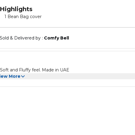
Highlights
1 Bean Bag cover
Sold & Delivered by : 
Comfy Bell
 Soft and Fluffy feel. Made in UAE
iew More