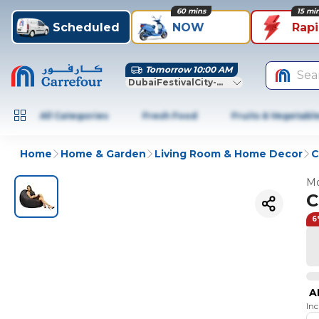
60 mins
15 mi
Scheduled
NOW
Rap
Tomorrow 10:00 AM
Sea
DubaiFestivalCity-Dubai
All Categories
Fresh Food
Fruits & Vegetabl
Home
Home & Garden
Living Room & Home Decor
C
Mo
C
6
A
In