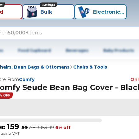
ns
Savings
id
Bulk
Electronics+
rch
50,000+
items
es
Food Cupboard
Beverages
Baby Products
hairs, Bean Bags & Ottomans
Chairs & Tools
re From
Comfy
Only
omfy Seude Bean Bag Cover - Blac
% OFF
159
ED
.
99
AED
169.99
6% off
cluding VAT