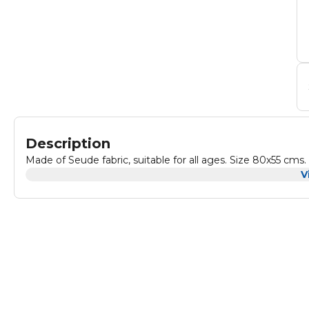
Description
Made of Seude fabric, suitable for all ages. Size 80x55 cms.
V