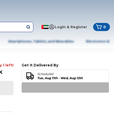
Login & Register
0
Smartphones, Tablets, and Wearables
Electronics & A
 1 left!
Get It Delivered By
k
Scheduled
Tue, Aug 11th - Wed, Aug 12th