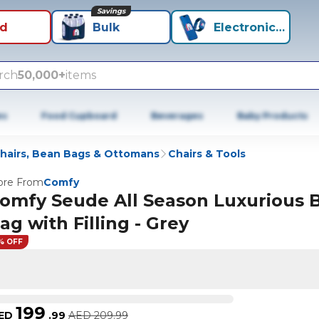
Savings
id
Bulk
Electronics+
rch
50,000+
items
es
Food Cupboard
Beverages
Baby Products
hairs, Bean Bags & Ottomans
Chairs & Tools
re From
Comfy
omfy Seude All Season Luxurious 
ag with Filling - Grey
% OFF
199
ED
.
99
AED
209.99