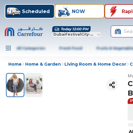
Scheduled
NOW
Rap
Today 12:00 PM
Sea
DubaiFestivalCity-Dubai
All Categories
Fresh Food
Fruits & Vegetabl
Home
Home & Garden
Living Room & Home Decor
C
Mo
C
B
5
A