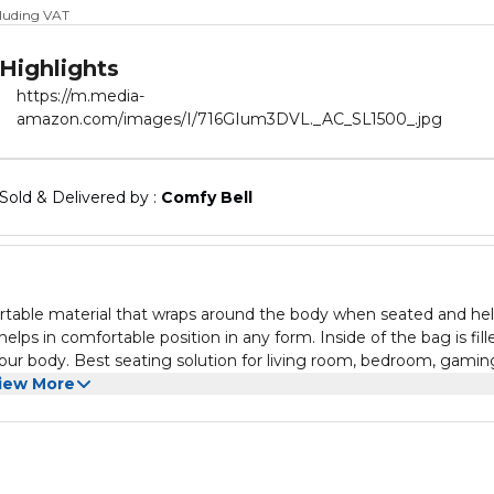
cluding VAT
Highlights
https://m.media-
amazon.com/images/I/716GIum3DVL._AC_SL1500_.jpg
Sold & Delivered by : 
Comfy Bell
ortable material that wraps around the body when seated and he
lps in comfortable position in any form. Inside of the bag is fill
 your body. Best seating solution for living room, bedroom, gamin
ic.
iew More