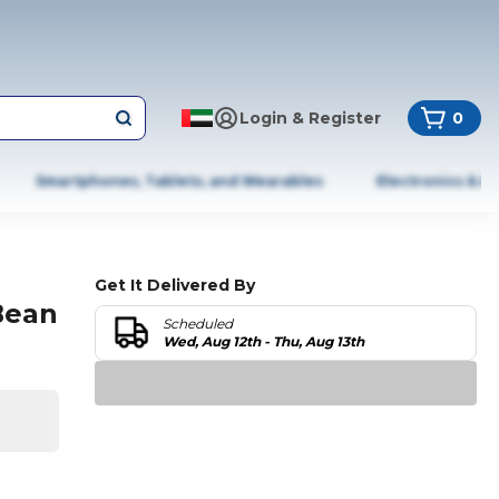
Login & Register
0
Smartphones, Tablets, and Wearables
Electronics & A
Get It Delivered By
Bean
Scheduled
Wed, Aug 12th - Thu, Aug 13th