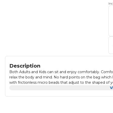
In
Description
Both Adults and Kids can sit and enjoy comfortably. Comf
relax the body and mind. No hard points on the bag which he
with frictionless micro beads that adjust to the shaped of
room and even outdoor seating area. Made with Seude fabr
V