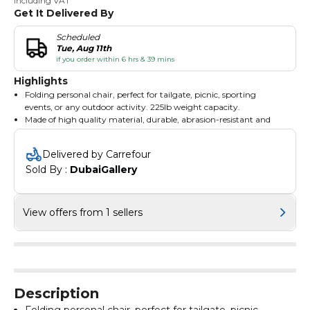
Including VAT
Get It Delivered By
Scheduled
Tue, Aug 11th
if you order within 6 hrs & 39 mins
Highlights
Folding personal chair, perfect for tailgate, picnic, sporting
events, or any outdoor activity. 225lb weight capacity.
Made of high quality material, durable, abrasion-resistant and
anti-fouling. Engineering mechanics design, stress evenly.
It is very simple to open and fold away, Best gift choice for
Delivered by Carrefour
outdoor sports enthusiasts.
Sold By : 
DubaiGallery
This chair provides an excellent form of relaxation when you plan
to hunt, fish, or just enjoy the day on the beach, camping
Material: Iron Pipe 600D Oxford Cloth, Dimensions: (19.69 x 19.69
x 31.50)" / (50 x 50 x 80)cm(L x W x H), Weight: 3.5lbs / 1.59kg,
View offers from 1 sellers
Seat Depth: 47cm, Seat Height: 42cm, Seat Width: 50cm, Load
Bearing: 230lbs / 104.33kg
Description
Folding personal chair, perfect for tailgate, picnic,