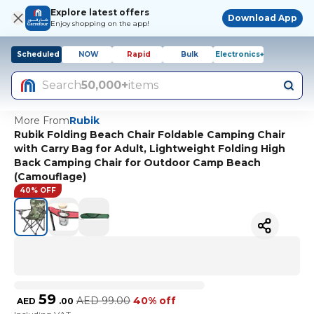
Explore latest offers
Download App
Enjoy shopping on the app!
Scheduled
NOW
Rapid
Bulk
Electronics+
Search
50,000+
items
More From
Rubik
Rubik Folding Beach Chair Foldable Camping Chair
with Carry Bag for Adult, Lightweight Folding High
Back Camping Chair for Outdoor Camp Beach
(Camouflage)
40% OFF
59
AED
99.00
40% off
AED
.
00