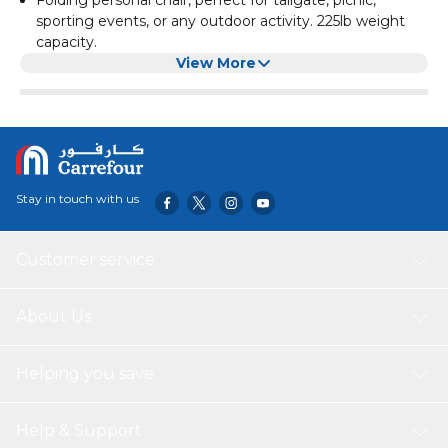
sporting events, or any outdoor activity. 225lb weight
capacity.
Made of high quality material, durable, abrasion-resistant
View More
and anti-fouling. Engineering mechanics design, stress
evenly.
It is very simple to open and fold away, Best gift choice
for outdoor sports enthusiasts.
This chair provides an excellent form of relaxation when
you plan to hunt, fish, or just enjoy the day on the
Stay in touch with us
beach, camping
Material: Iron Pipe 600D Oxford Cloth, Dimensions:
(19.69 x 19.69 x 31.50)" / (50 x 50 x 80)cm(L x W x H),
Customer service
Weight: 3.5lbs / 1.59kg, Seat Depth: 47cm, Seat Height:
42cm, Seat Width: 50cm, Load Bearing: 230lbs /
104.33kg
About Us
Helping you save
Help & Support