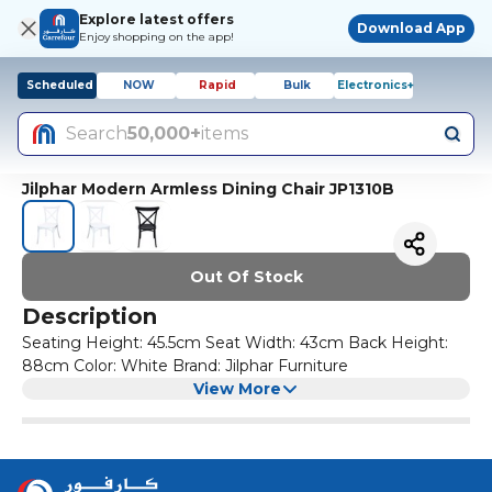
Explore latest offers
Download App
Enjoy shopping on the app!
Scheduled
NOW
Rapid
Bulk
Electronics+
Search
50,000+
items
Jilphar Modern Armless Dining Chair JP1310B
Out Of Stock
Description
Seating Height: 45.5cm Seat Width: 43cm Back Height:
88cm Color: White Brand: Jilphar Furniture
View More