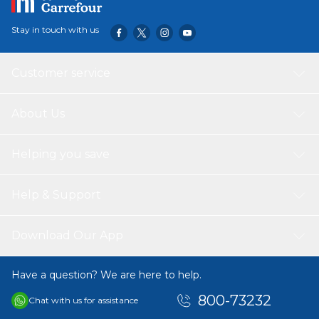
Stay in touch with us
Customer service
About Us
Helping you save
Help & Support
Download Our App
Have a question? We are here to help.
800-73232
Chat with us for assistance