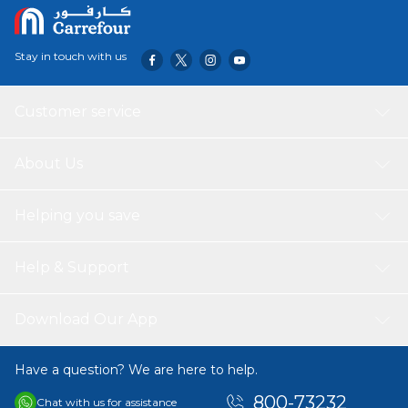
Stay in touch with us
Customer service
About Us
Helping you save
Help & Support
Download Our App
Have a question? We are here to help.
800-73232
Chat with us for assistance