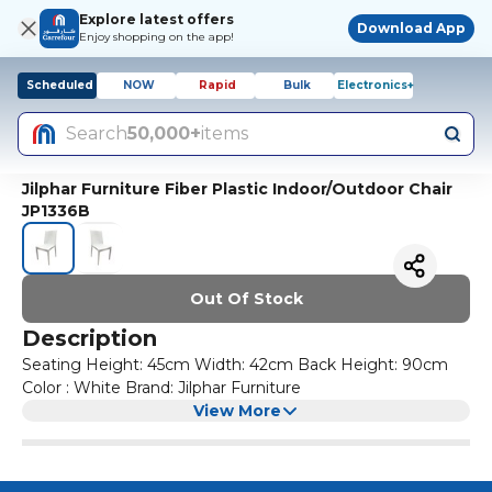
Explore latest offers
Download App
Enjoy shopping on the app!
Scheduled
NOW
Rapid
Bulk
Electronics+
Search
50,000+
items
Jilphar Furniture Fiber Plastic Indoor/Outdoor Chair
JP1336B
Out Of Stock
Description
Seating Height: 45cm Width: 42cm Back Height: 90cm
Color : White Brand: Jilphar Furniture
View More