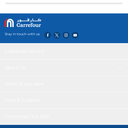
Stay in touch with us
Customer service
About Us
Helping you save
Help & Support
Download Our App