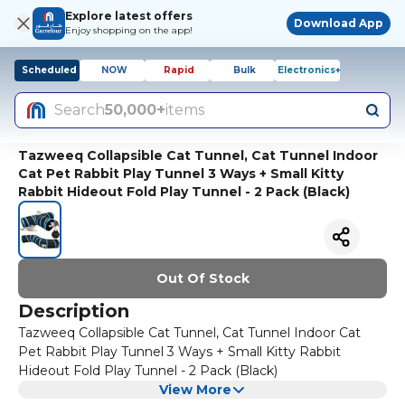
Explore latest offers
Download App
Enjoy shopping on the app!
Scheduled
NOW
Rapid
Bulk
Electronics+
Search
50,000+
items
Tazweeq Collapsible Cat Tunnel, Cat Tunnel Indoor
Cat Pet Rabbit Play Tunnel 3 Ways + Small Kitty
Rabbit Hideout Fold Play Tunnel - 2 Pack (Black)
Out Of Stock
Description
Tazweeq Collapsible Cat Tunnel, Cat Tunnel Indoor Cat
Pet Rabbit Play Tunnel 3 Ways + Small Kitty Rabbit
Hideout Fold Play Tunnel - 2 Pack (Black)
View More