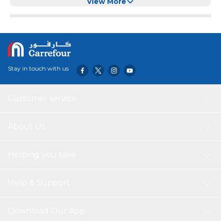
Exercise
View More
Stay in touch with us
Customer service
About Us
Helping you save
Help & Support
Download Our App