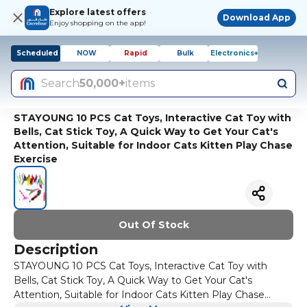
Explore latest offers
Download App
Enjoy shopping on the app!
Scheduled
NOW
Rapid
Bulk
Electronics+
Search
50,000+
items
STAYOUNG 10 PCS Cat Toys, Interactive Cat Toy with
Bells, Cat Stick Toy, A Quick Way to Get Your Cat's
Attention, Suitable for Indoor Cats Kitten Play Chase
Exercise
Out Of Stock
Description
STAYOUNG 10 PCS Cat Toys, Interactive Cat Toy with
Bells, Cat Stick Toy, A Quick Way to Get Your Cat's
Attention, Suitable for Indoor Cats Kitten Play Chase