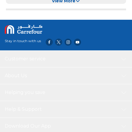
resistant(Pink with feathers)
View More
Stay in touch with us
Customer service
About Us
Helping you save
Help & Support
Download Our App