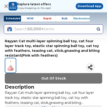
Explore latest offers
Download App
Enjoy shopping on the app!
Scheduled
NOW
Rapid
Bulk
Electronics+
Search
50,000+
items
Rayyan Cat multi-layer spinning ball toy, cat four
layer track toy, elastic star spinning ball toy, cat toy
with feathers, teasing cat, stick,gnawing and biting
resistant(Pink with feathers)
Out Of Stock
Description
Rayyan Cat multi-layer spinning ball toy, cat four layer
track toy, elastic star spinning ball toy, cat toy with
feathers, teasing cat, stick,gnawing and biting